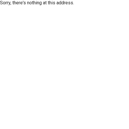
Sorry, there's nothing at this address.