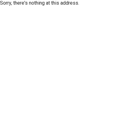
Sorry, there's nothing at this address.