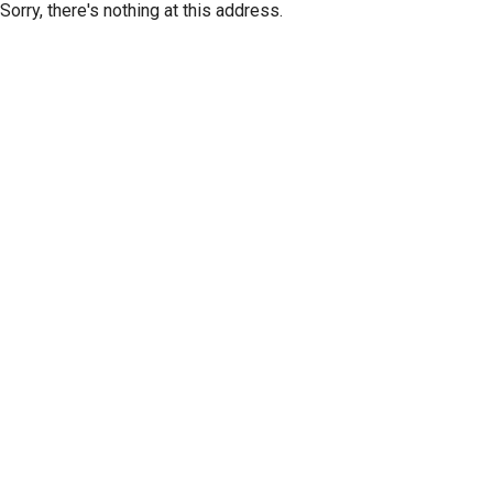
Sorry, there's nothing at this address.