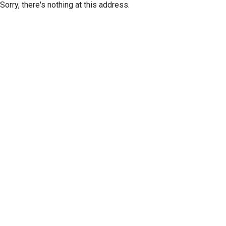
Sorry, there's nothing at this address.