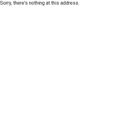
Sorry, there's nothing at this address.