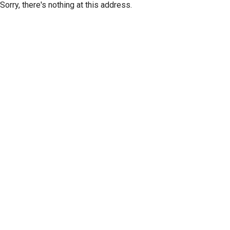
Sorry, there's nothing at this address.