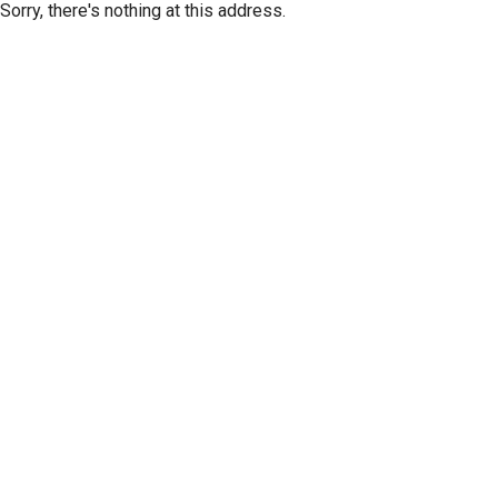
Sorry, there's nothing at this address.