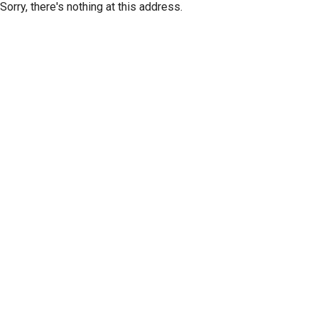
Sorry, there's nothing at this address.