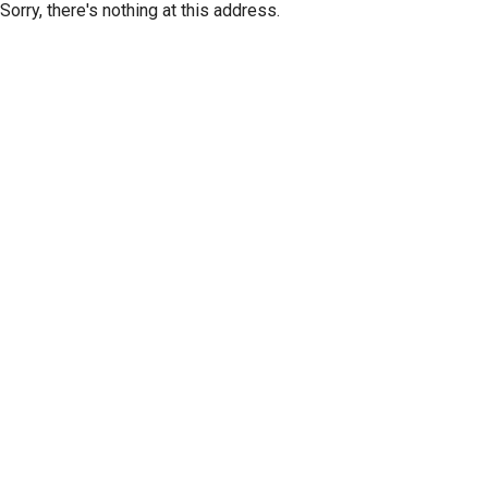
Sorry, there's nothing at this address.