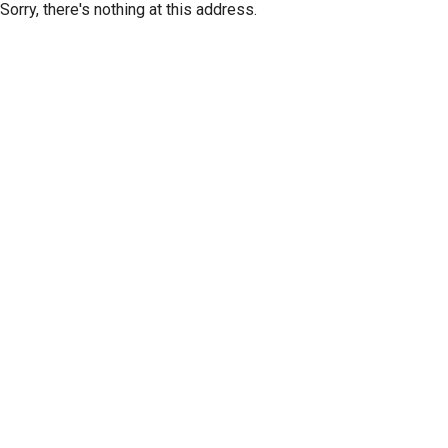
Sorry, there's nothing at this address.