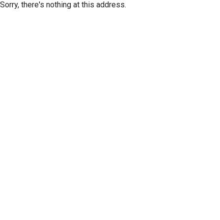
Sorry, there's nothing at this address.