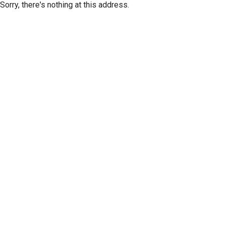
Sorry, there's nothing at this address.