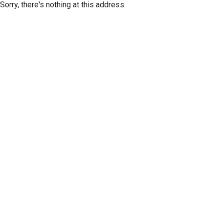
Sorry, there's nothing at this address.