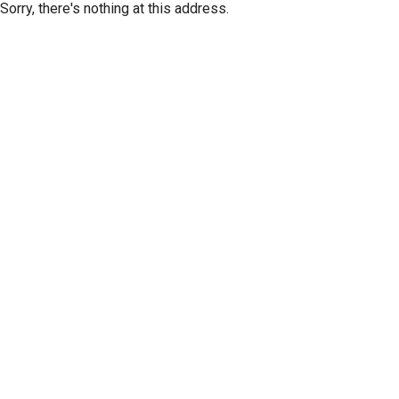
Sorry, there's nothing at this address.