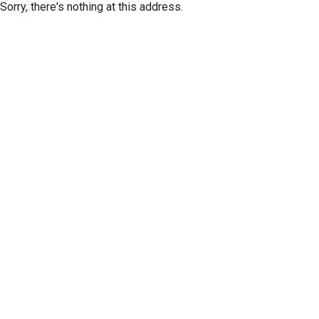
Sorry, there's nothing at this address.