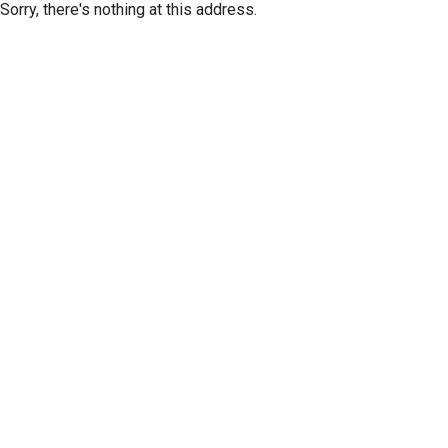
Sorry, there's nothing at this address.