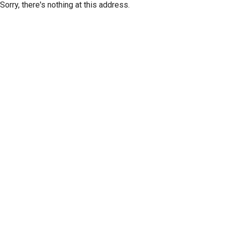
Sorry, there's nothing at this address.