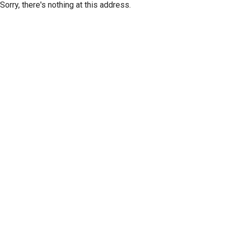
Sorry, there's nothing at this address.