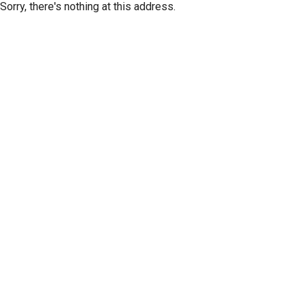
Sorry, there's nothing at this address.