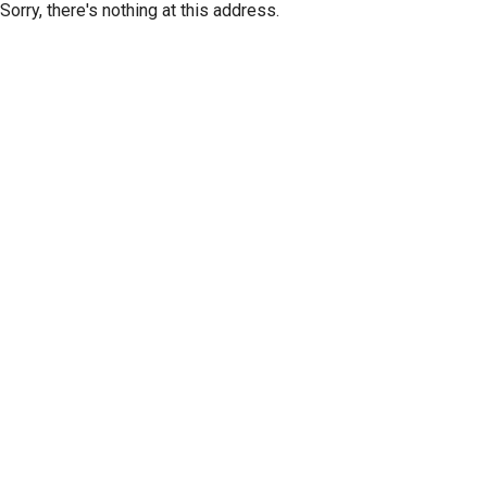
Sorry, there's nothing at this address.