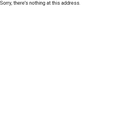
Sorry, there's nothing at this address.