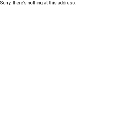
Sorry, there's nothing at this address.