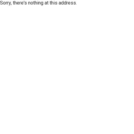
Sorry, there's nothing at this address.