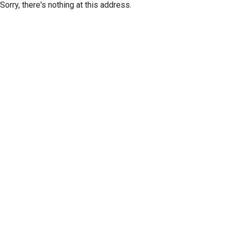
Sorry, there's nothing at this address.