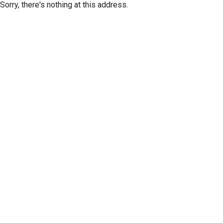
Sorry, there's nothing at this address.