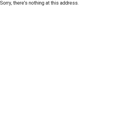
Sorry, there's nothing at this address.