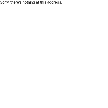
Sorry, there's nothing at this address.