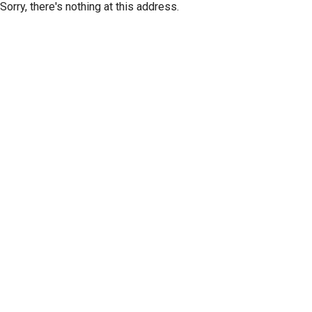
Sorry, there's nothing at this address.