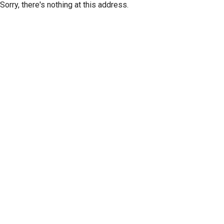
Sorry, there's nothing at this address.