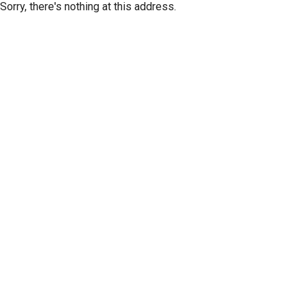
Sorry, there's nothing at this address.