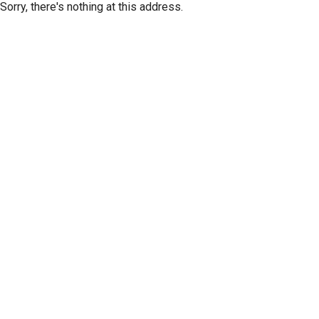
Sorry, there's nothing at this address.