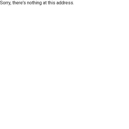
Sorry, there's nothing at this address.