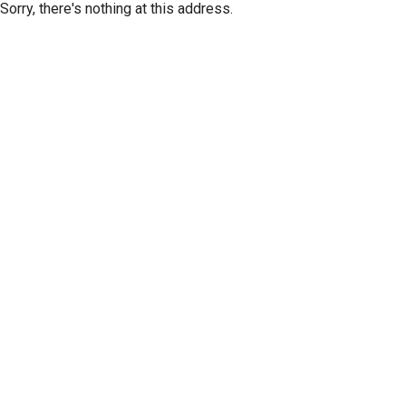
Sorry, there's nothing at this address.