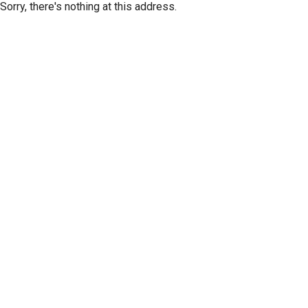
Sorry, there's nothing at this address.