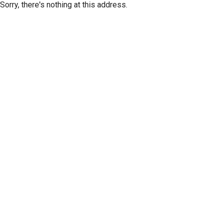
Sorry, there's nothing at this address.