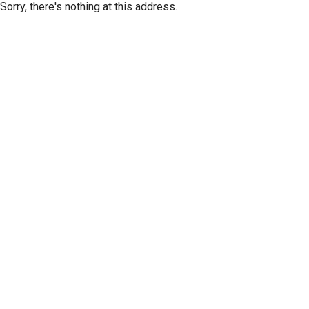
Sorry, there's nothing at this address.