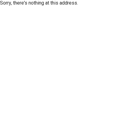
Sorry, there's nothing at this address.