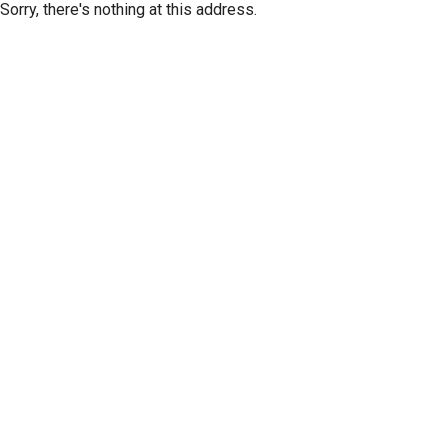
Sorry, there's nothing at this address.