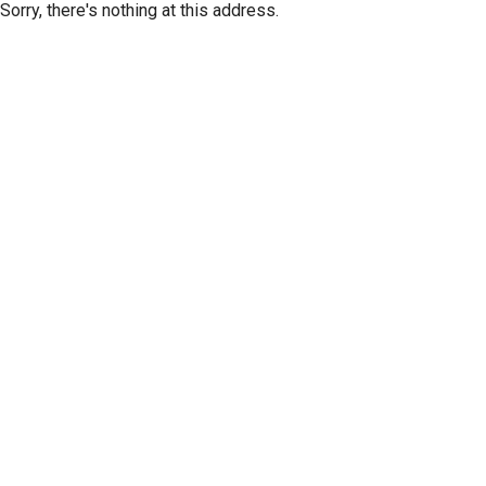
Sorry, there's nothing at this address.