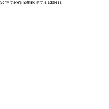
Sorry, there's nothing at this address.