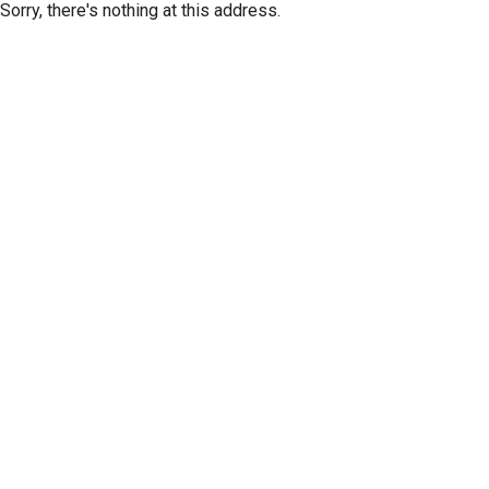
Sorry, there's nothing at this address.