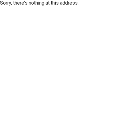
Sorry, there's nothing at this address.