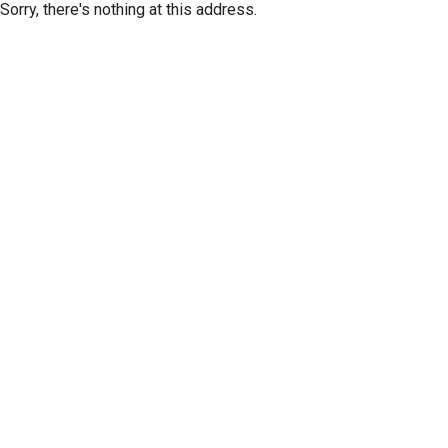
Sorry, there's nothing at this address.