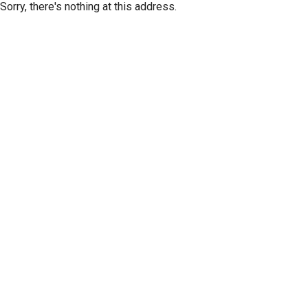
Sorry, there's nothing at this address.