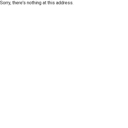
Sorry, there's nothing at this address.