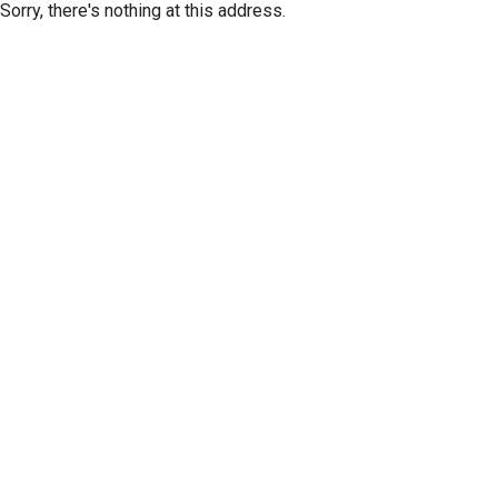
Sorry, there's nothing at this address.