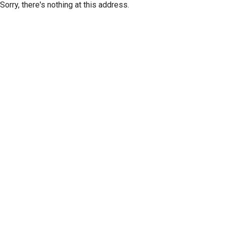
Sorry, there's nothing at this address.