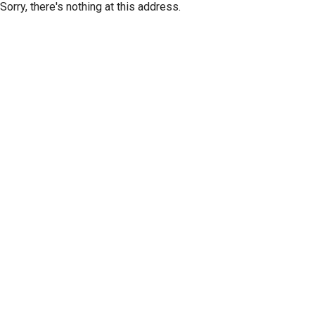
Sorry, there's nothing at this address.