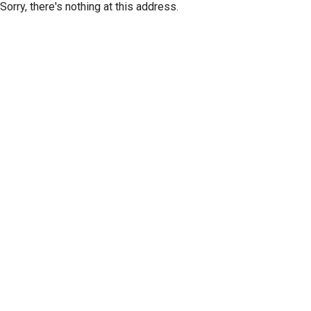
Sorry, there's nothing at this address.