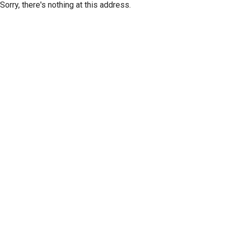
Sorry, there's nothing at this address.